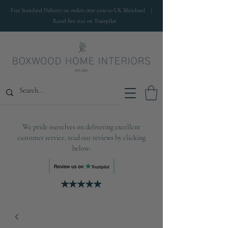
Free Standard Delivery on orders over £100 to UK Mainland |
Rated five star on Trustpilot
We pride ourselves on delivering excellent
customer service, read our reviews by clicking
below: