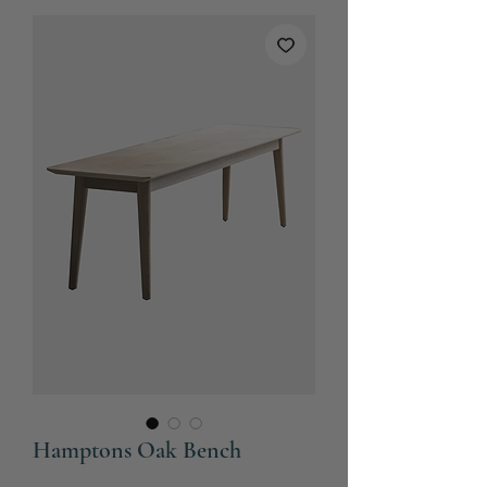
Hamptons Oak Bench