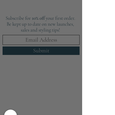
Subscribe for
10% off
your first order.
Be kept up to date on new launches,
sales and styling tips!
Submit