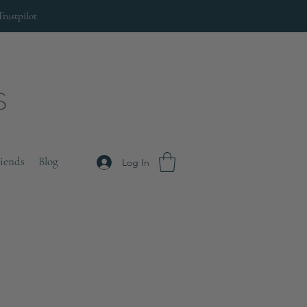
Trustpilot
riends
Blog
Log In