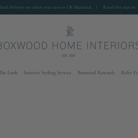
ndard Delivery on orders over £100 to UK Mainland |
Rated five star on 
The Look
Interior Styling Service
Boxwood Rewards
Refer F