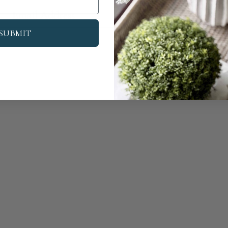
Su
SUBMIT
We Are Award-Winning
Global Excellence Awards 2023
dependent Luxury Home Interiors & Decor Business - Greater Ma
Independent Home Decor Shop of the Year 2024 - UK
Home Décor Business of the Year 2024
Most Trusted Independent Home Decor Shop 2024
Best Home Decor Gift Company 2024 - Greater Manchester