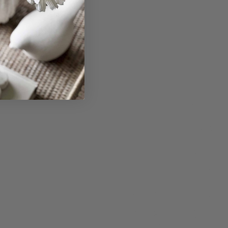
bmit
About
Members
nchester
Blog
Store Policies
Gift Card
FAQ
Testimonials