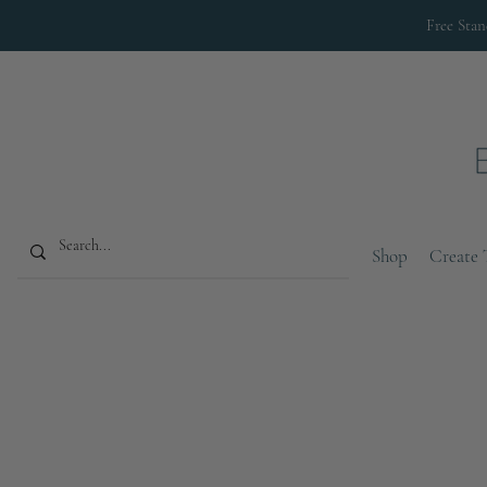
Free Sta
Shop
Create 