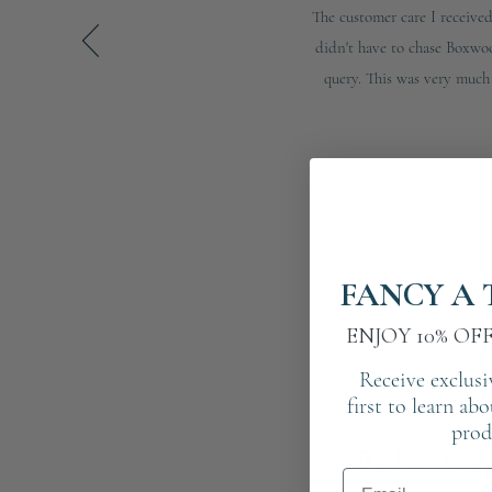
The customer care I receiv
didn't have to chase Boxwo
query. This was very much 
FANCY A 
ENJOY 10% OF
Receive exclusi
first to learn ab
prod
Be kept up
Email