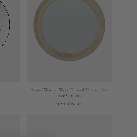
Quick View
r
Round Washed Wood Framed Mirror | Two
Size Options
Sale Price
From
£195.00