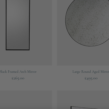
Quick View
Quick View
Black Framed Arch Mirror
Large Round Aged Mirro
Price
Price
£265.00
£495.00