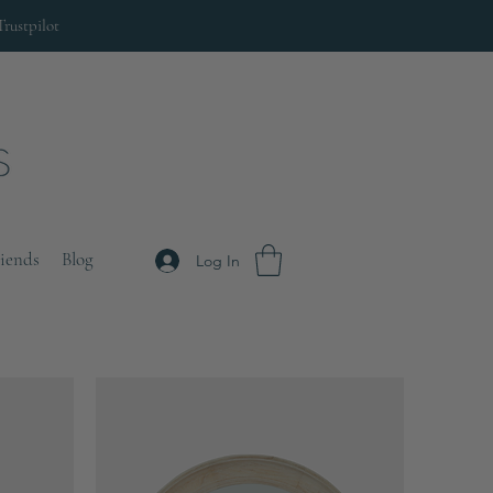
Trustpilot
riends
Blog
Log In