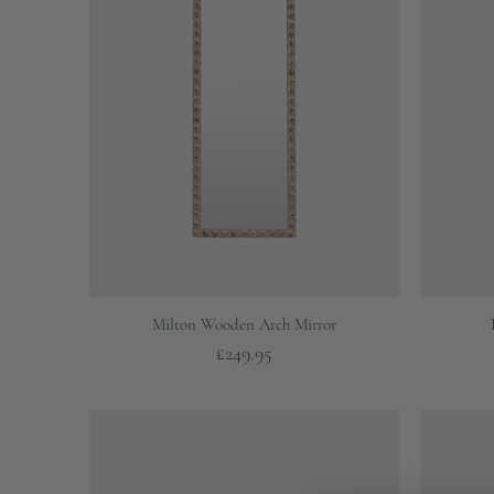
Quick View
Milton Wooden Arch Mirror
Price
£249.95