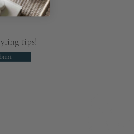
yling tips!
bmit
About