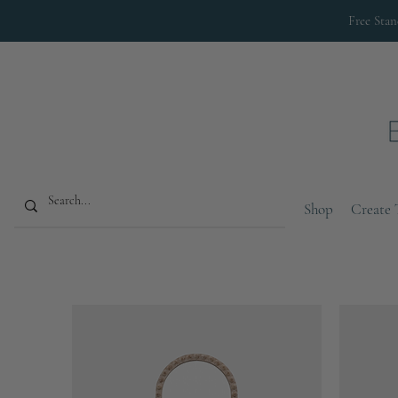
Free Sta
Shop
Create 