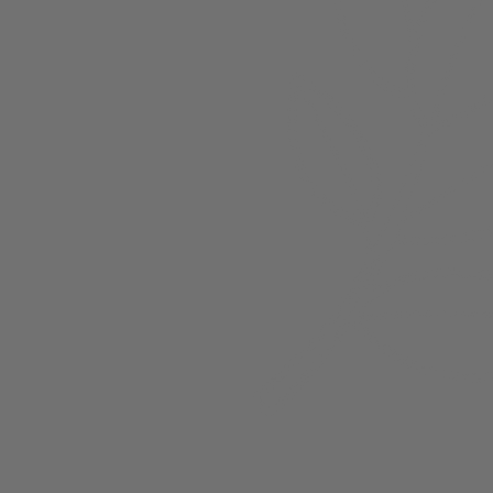
Members
nchester
Blog
Store Policies
Gift Card
FAQ
Testimonials
Events
ester 2023
ster 2025
ster 2026