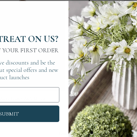
TREAT ON US?
F YOUR FIRST ORDER
ve discounts and be the
out special offers and new
uct launches
Quick View
Quick View
Anya Leaner Arch Mirror
Antique Panelled Wall Mir
Price
Price
£225.00
£550.00
SUBMIT
Load More