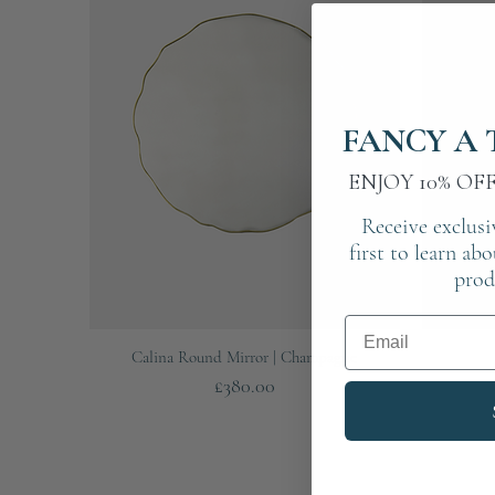
FANCY A 
ENJOY 10% OF
Receive exclusi
first to learn ab
prod
Email
Quick View
Calina Round Mirror | Champagne
Price
£380.00