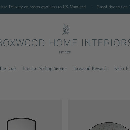
ndard Delivery on orders over £100 to UK Mainland |
Rated five star on 
The Look
Interior Styling Service
Boxwood Rewards
Refer F