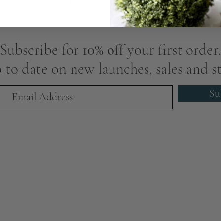
Subscribe for
10% off
your first order.
 to date on new launches, sales and st
Su
We Are Award-Winning