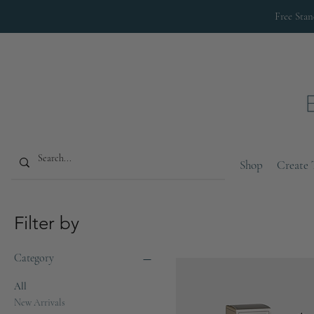
Free Sta
Shop
Create 
Filter by
Category
All
New Arrivals