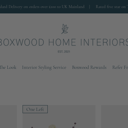
ndard Delivery on orders over £100 to UK Mainland |
Rated five star on 
The Look
Interior Styling Service
Boxwood Rewards
Refer F
One Left