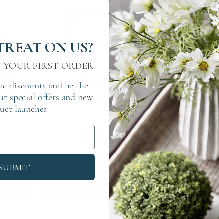
TREAT ON US?
F YOUR FIRST ORDER
ve discounts and be the
out special offers and new
uct launches
Quick View
ium
Black Frame with Linen Border 4x6
Twis
Price
£19.95
SUBMIT
Add to Cart
A