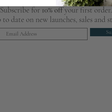
Subscribe for
10% off
your first order.
 to date on new launches, sales and st
Su
We Are Award-Winning
Global Excellence Awards 2023
dependent Luxury Home Interiors & Decor Business - Greater Ma