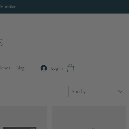
Trustpilot
riends
Blog
Log In
Sort by