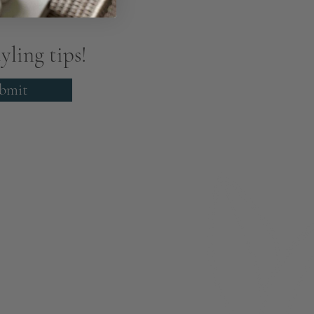
yling tips!
bmit
About
Members
nchester
Blog