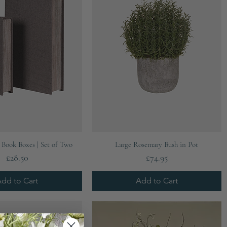
Quick View
Quick View
Book Boxes | Set of Two
Large Rosemary Bush in Pot
Price
Price
£28.50
£74.95
dd to Cart
Add to Cart