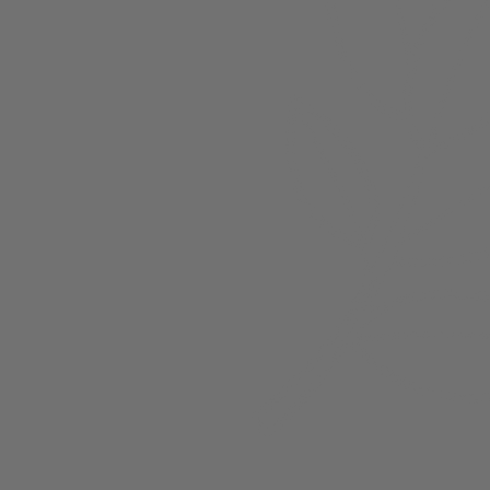
About
Members
nchester
Blog
Store Policies
Gift Card
FAQ
Testimonials
Events
ester 2023
ster 2025
ster 2026