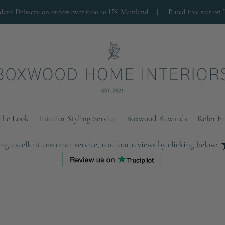
ndard Delivery on orders over £100 to UK Mainland |
Rated five star on 
The Look
Interior Styling Service
Boxwood Rewards
Refer F
ng excellent customer service, read our reviews by clicking below: