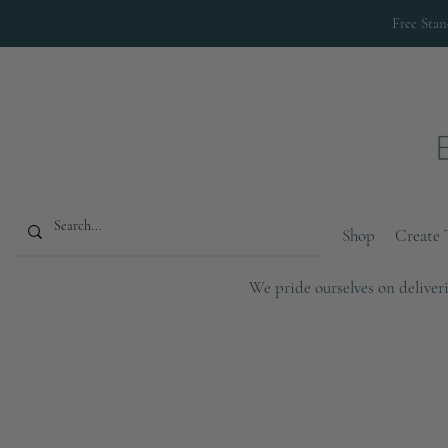
Free Sta
Shop
Create 
We pride ourselves on deliveri