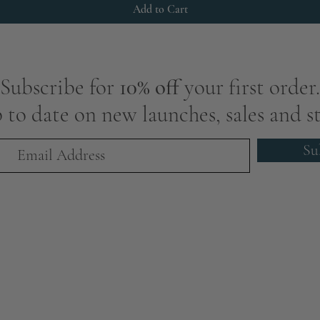
Add to Cart
Subscribe for
10% off
your first order.
 to date on new launches, sales and st
Su