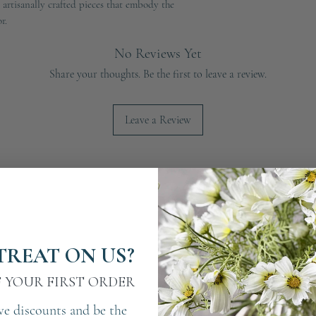
e artisanally crafted pieces that embody the
r.
No Reviews Yet
Share your thoughts. Be the first to leave a review.
Leave a Review
TREAT ON US?
F YOUR FIRST ORDER
ve discounts and be the