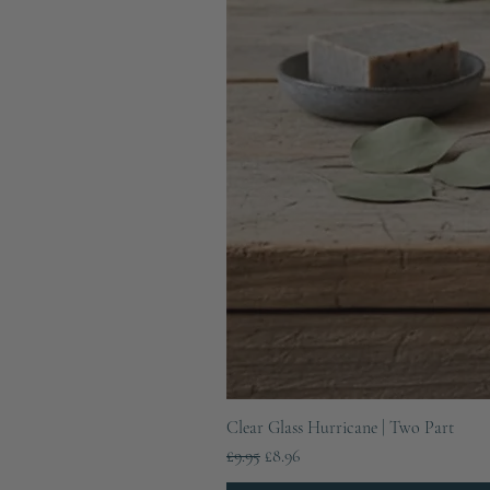
Clear Glass Hurricane | Two Part
Regular Price
Sale Price
£9.95
£8.96