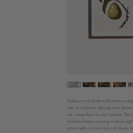
Enhance your home with timeless eleg
Art, an exclusive offering from Boxw
are a must-have for any interior. The 
wooden frames, creating a classic sop
prints adds an extra layer of charm, 