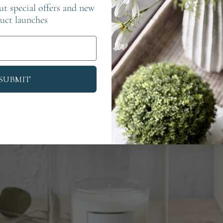
out special offers and new
uct launches
SUBMIT