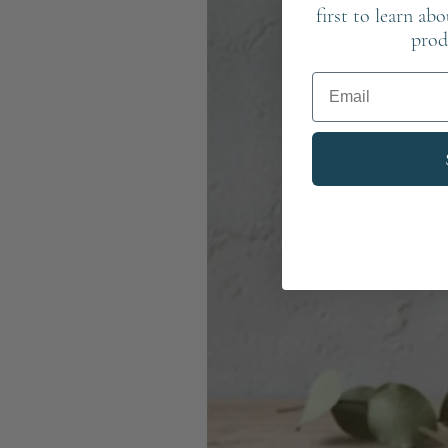
first to learn ab
prod
Email