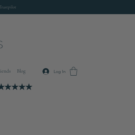
Trustpilot
riends
Blog
Log In