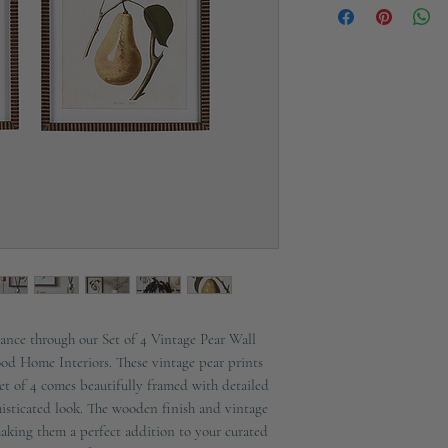
Materials: Fir, MDF, Gl
ance through our Set of 4 Vintage Pear Wall
ood Home Interiors. These vintage pear prints
set of 4 comes beautifully framed with detailed
histicated look. The wooden finish and vintage
making them a perfect addition to your curated