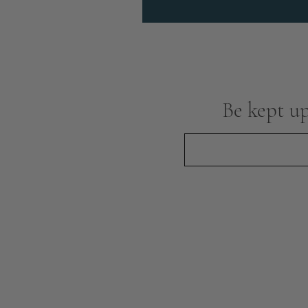
Be kept up