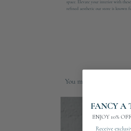
space. Elevate your interior with thes
refined aesthetic our store is known fo
You may also like
FANCY A 
ENJOY 10% OF
Receive exclusi