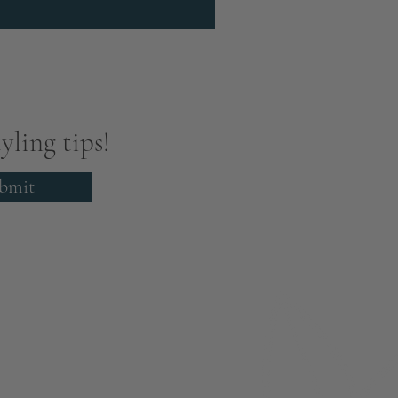
yling tips!
bmit