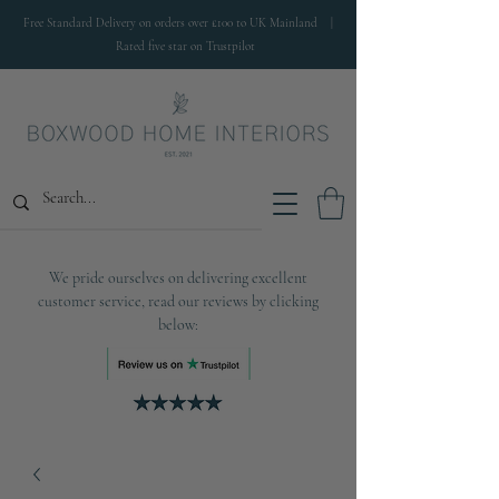
Free Standard Delivery on orders over £100 to UK Mainland |
Rated five star on Trustpilot
We pride ourselves on delivering excellent
customer service, read our reviews by clicking
below: