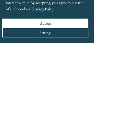
interact with it. By accepting, you agree to our use
of such cookies.
Privacy Policy
Accept
Settings
info@boxwoodhomeinteriors.co.uk
FOLLOW & TAG US ON INSTAGRAM
We Are Award-Winning
Global Excellence Awards 2023
Best Independent Luxury Home Interiors &
Decor Business - Greater Manchester