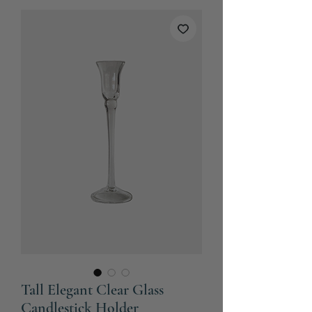
Tall Elegant Clear Glass
Candlestick Holder