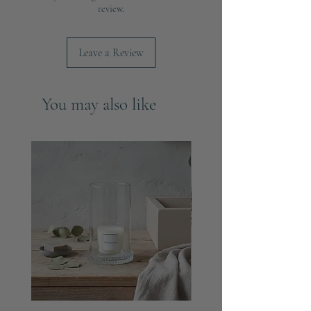
centrepiece.
review.
Compatibility: Designed to securely hold
most standard taper or dinner candles.
Leave a Review
Dimensions:
Height: 23cm
Base Diameter: 7cm
You may also like