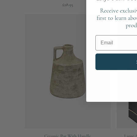
Price
£28.95
Receive exclusi
first to learn ab
prod
Email
Quick View
Ceramic Pot With Handle
Large 