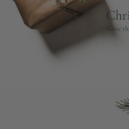
Chr
Give th