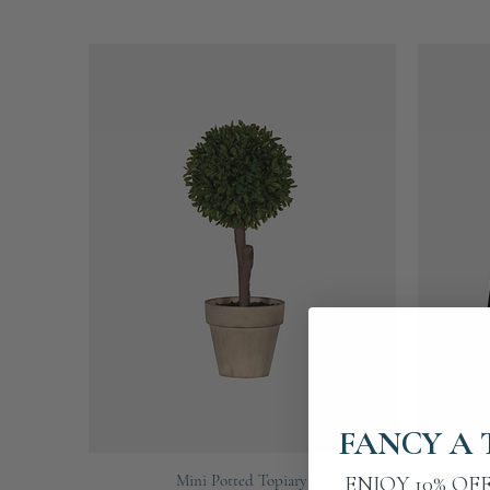
FANCY A 
Quick View
Mini Potted Topiary
Fine Bla
ENJOY 10% OF