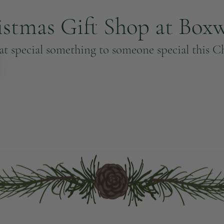
istmas Gift Shop at Box
at special something to someone special this C