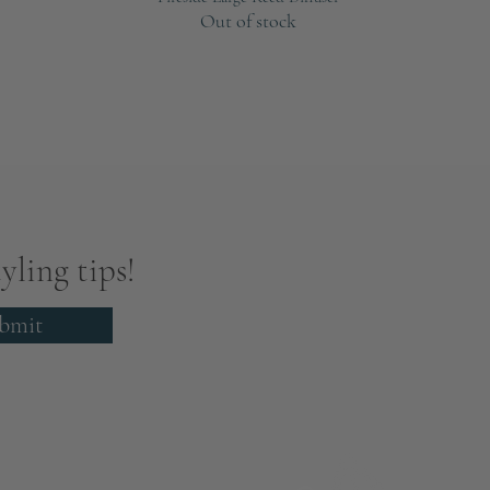
Out of stock
yling tips!
bmit