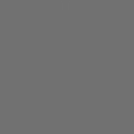
We Are Award-Winning
Global Excellence Awards 2023
dependent Luxury Home Interiors & Decor Business - Greater Ma
Independent Home Decor Shop of the Year 2024 - UK
Home Décor Business of the Year 2024
Most Trusted Independent Home Decor Shop 2024
Best Home Decor Gift Company 2024 - Greater Manchester
endent Luxury Home Interiors & Decor Business - Greater Manch
ent Luxury Home Interior Decor Specialist of the Year - Manche
ent Luxury Home Interior Decor Specialist of the Year - Manche