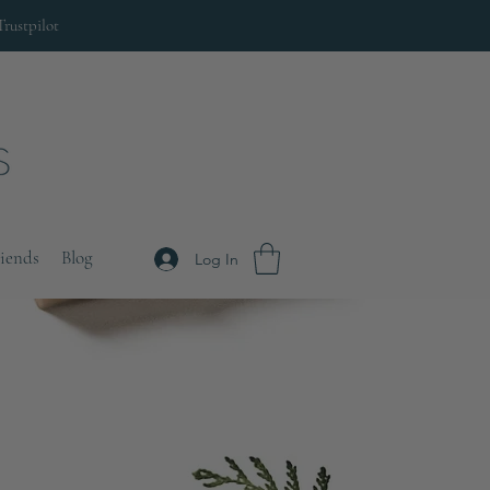
Trustpilot
riends
Blog
Log In