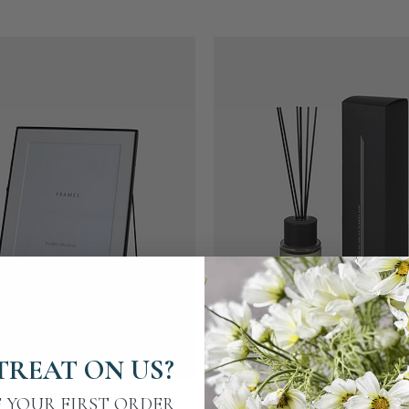
TREAT ON US?
Quick View
Quick View
ck Easel Frame | Two Size Options
Moroccan Amber Diffuse
F YOUR FIRST ORDER