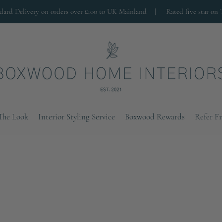
ndard Delivery on orders over £100 to UK Mainland |
Rated five star on 
The Look
Interior Styling Service
Boxwood Rewards
Refer F