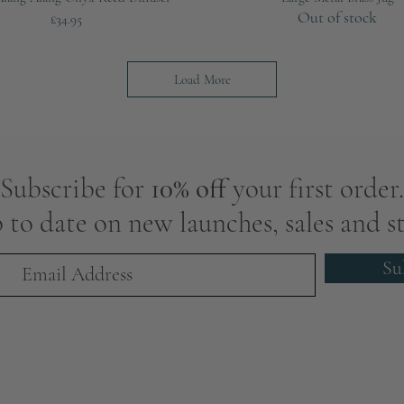
Out of stock
Price
£34.95
Load More
Subscribe for
10% off
your first order.
 to date on new launches, sales and st
Su