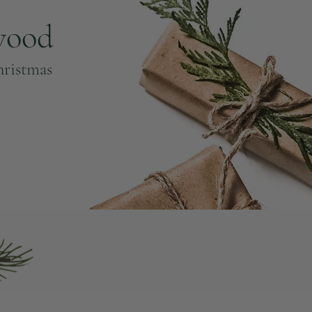
wood
hristmas