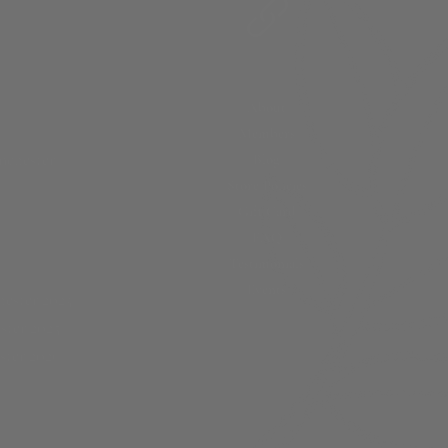
About
Members
nchester
Blog
Store Policies
Gift Card
FAQ
Testimonials
Events
ester 2023
ster 2025
ster 2026