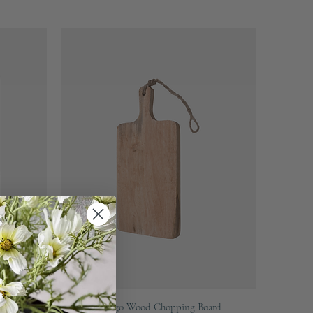
Quick View
r
Mango Wood Chopping Board