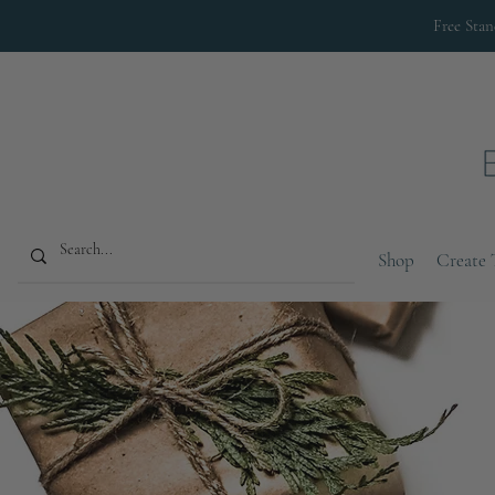
Free Sta
Shop
Create 