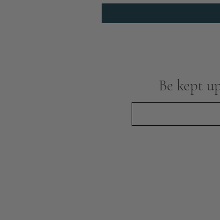
Be kept up