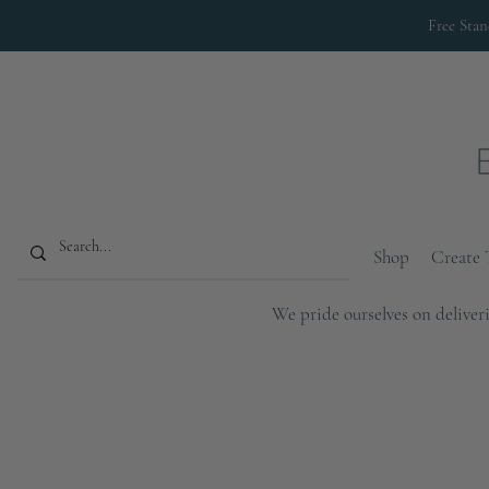
Free Sta
Shop
Create 
We pride ourselves on deliveri