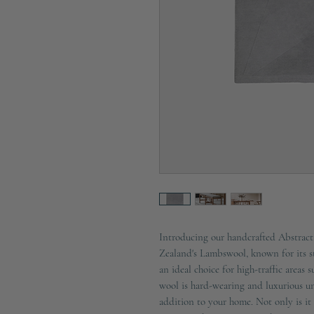
Introducing our handcrafted Abstra
Zealand's Lambswool, known for its str
an ideal choice for high-traffic areas
wool is hard-wearing and luxurious u
addition to your home. Not only is it h