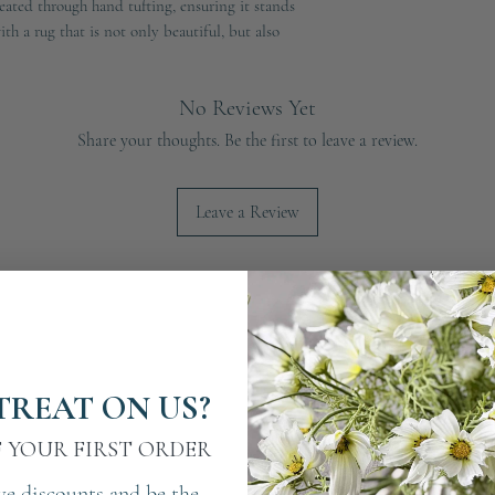
ated through hand tufting, ensuring it stands 
h a rug that is not only beautiful, but also 
No Reviews Yet
Share your thoughts. Be the first to leave a review.
Leave a Review
TREAT ON US?
F YOUR FIRST ORDER
ve discounts and be the