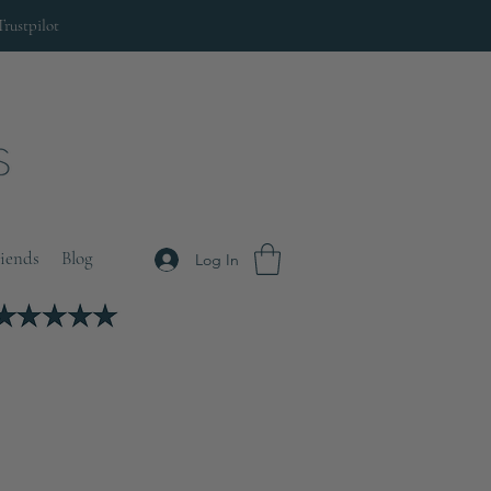
Trustpilot
riends
Blog
Log In