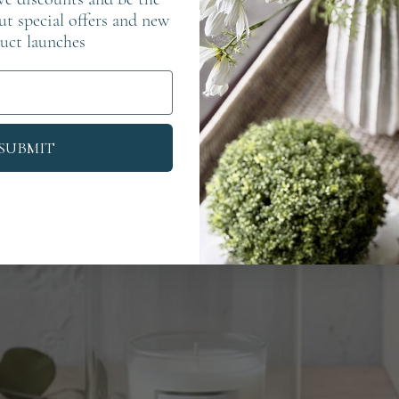
out special offers and new
uct launches
SUBMIT