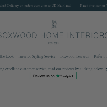
ndard Delivery on orders over £100 to UK Mainland |
Rated five star on 
The Look
Interior Styling Service
Boxwood Rewards
Refer F
ng excellent customer service, read our reviews by clicking below: