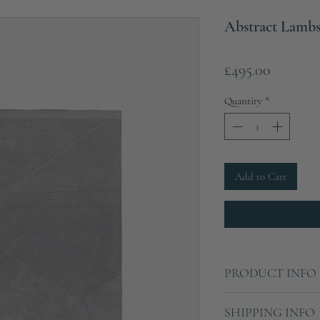
Abstract Lamb
Price
£495.00
Quantity
*
Add to Cart
PRODUCT INFO
Width: 200cm
SHIPPING INFO
Depth: 290cm