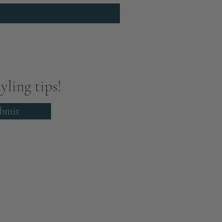
yling tips!
bmit