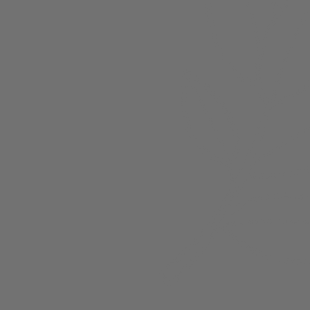
About
Members
nchester
Blog
Store Policies
Gift Card
FAQ
Testimonials
Events
ester 2023
ster 2025
ster 2026