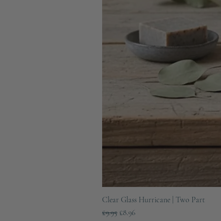
Clear Glass Hurricane | Two Part
Regular Price
Sale Price
£9.95
£8.96