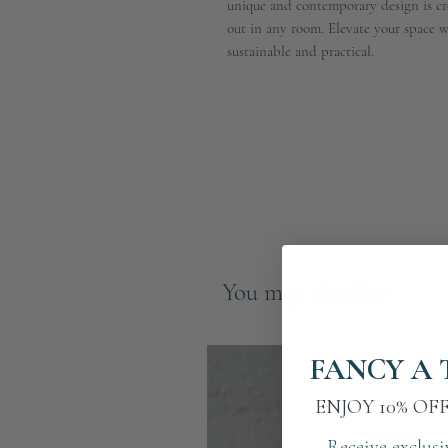
unique and contemporary design is cre
out in any room. Elevate your space wit
sustainable and practical.
You may also like
FANCY A 
ENJOY 10% OF
Receive exclusi