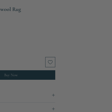
swool Rug
Buy Now