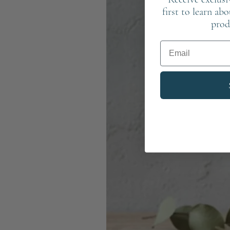
first to learn ab
prod
Email