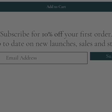
Add to Cart
Subscribe for
10% off
your first order.
 to date on new launches, sales and st
Su