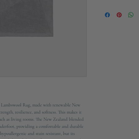
Height: 3cm
Ships in 2-3 working d
Material: 100% Wool
Colour: Grey
Technique: Tufted
Fabric Weight: Front:
Care Instructions: Do
Tumble Dry / Do Not I
Only
ct Lambswool Rug, made with renewable New 
ength, resilience, and softness. This makes it 
 such as living rooms. The New Zealand blended 
nderfoot, providing a comfortable and durable 
ypoallergenic and stain resistant, but its 