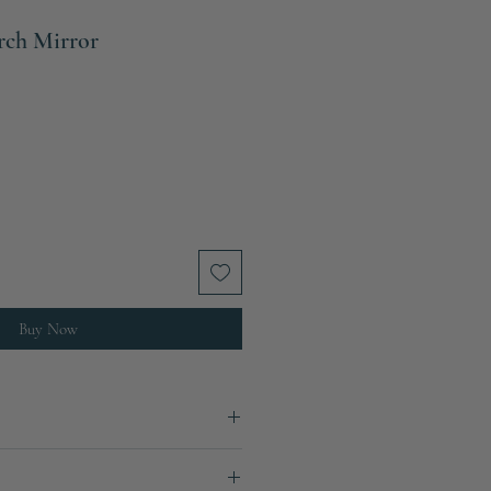
rch Mirror
Buy Now