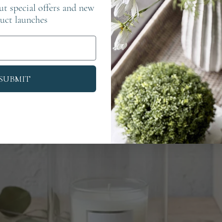
out special offers and new
uct launches
SUBMIT