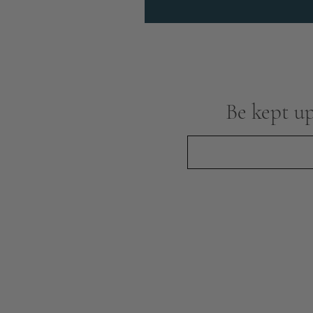
Be kept up