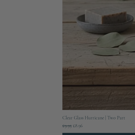
Clear Glass Hurricane | Two Part
Regular Price
Sale Price
£9.95
£8.96