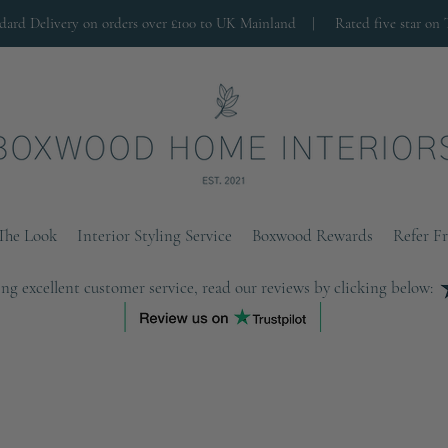
ndard Delivery on orders over £100 to UK Mainland |
Rated five star on 
The Look
Interior Styling Service
Boxwood Rewards
Refer F
ng excellent customer service, read our reviews by clicking below: