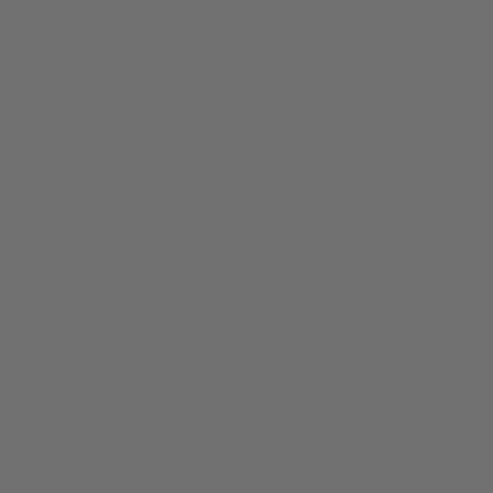
About
Members
nchester
Blog
Store Policies
Gift Card
FAQ
Testimonials
Events
ester 2023
ster 2025
ster 2026