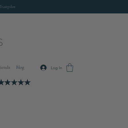
Trustpilot
riends
Blog
Log In