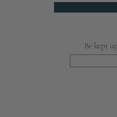
Be kept up