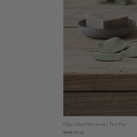
Clear Glass Hurricane | Two Part
Regular Price
Sale Price
£9.95
£8.96