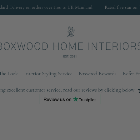
ndard Delivery on orders over £100 to UK Mainland |
Rated five star on 
The Look
Interior Styling Service
Boxwood Rewards
Refer F
ng excellent customer service, read our reviews by clicking below: