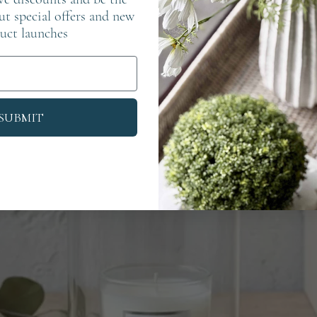
out special offers and new
uct launches
SUBMIT