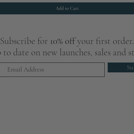
Add to Cart
Subscribe for
10% off
your first order.
 to date on new launches, sales and st
Su