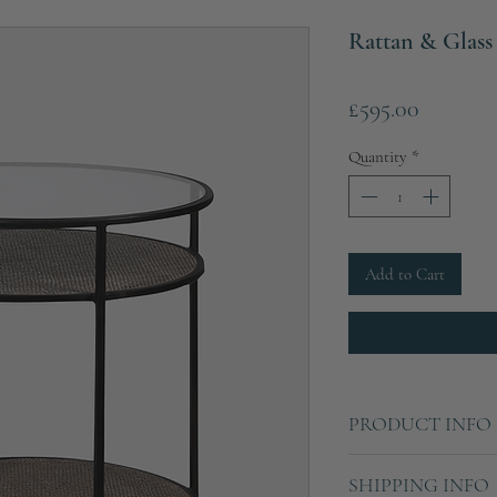
Rattan & Glass
Price
£595.00
Quantity
*
Add to Cart
PRODUCT INFO
Height: 63cm
SHIPPING INFO
Diameter: 55cm