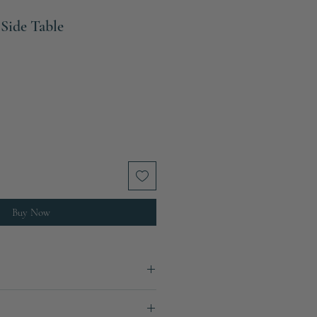
 Side Table
Buy Now