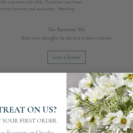
 this statement side table. Transform your home
inctive furniture and accessories. Matching
No Reviews Yet
Share your thoughts. Be the first to leave a review.
Leave a Review
TREAT ON US?
F YOUR FIRST ORDER
ve discounts and be the