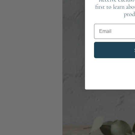
first to learn ab
prod
Email