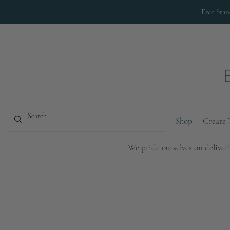
Free Sta
Shop
Create 
We pride ourselves on deliveri