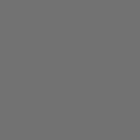
About
Members
nchester
Blog
Store Policies
Gift Card
FAQ
Testimonials
Events
ester 2023
ster 2025
ster 2026