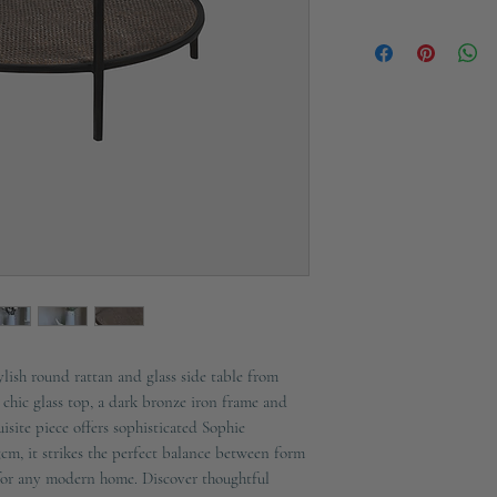
Material: Iron, Glass
Not available for next
Please allow 7-10 days 
Only delivery availab
ylish round rattan and glass side table from
chic glass top, a dark bronze iron frame and
uisite piece offers sophisticated Sophie
5cm, it strikes the perfect balance between form
for any modern home. Discover thoughtful