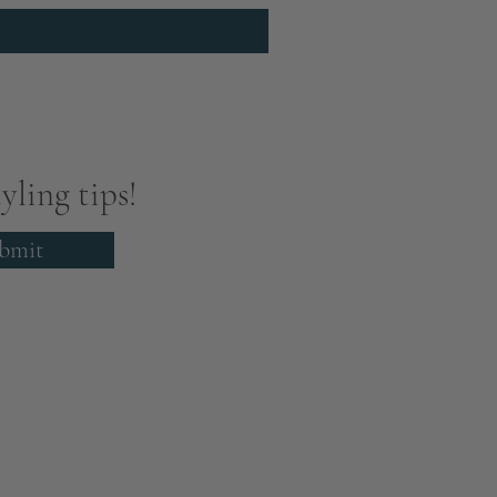
yling tips!
bmit