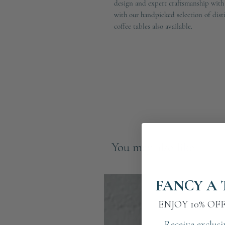
design and expert craftsmanship with
with our handpicked selection of dist
coffee tables also available.
You may also like
FANCY A 
ENJOY 10% OF
Receive exclusi