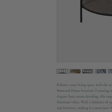
Enhance your living space with the st
Boxwood Home Interiors. Featuring a 
elegant faux rattan detailing, this exq
Patterson vibes. With a diameter of 5
and function, making it a must-have 