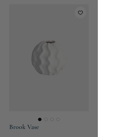
Brook Vase