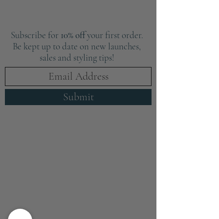
Subscribe for
10% off
your first order.
Be kept up to date on new launches,
sales and styling tips!
Submit