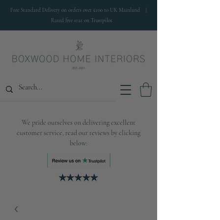
Free Standard Delivery on orders over £100 to UK Mainland |
Rated five star on Trustpilot
We pride ourselves on delivering excellent
customer service, read our reviews by clicking
below: