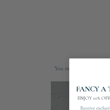
You may also like
FANCY A 
ENJOY 10% OF
Receive exclusi