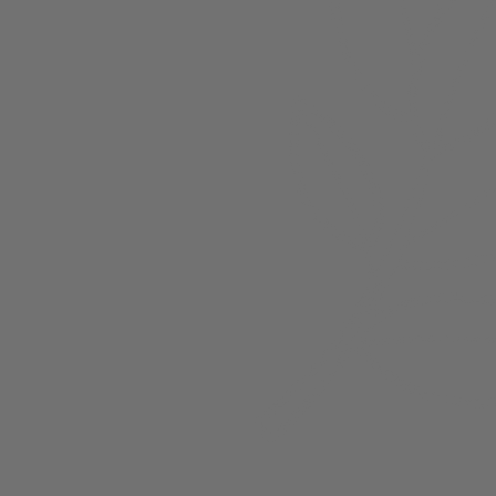
About
Members
nchester
Blog
Store Policies
Gift Card
FAQ
Testimonials
Events
ester 2023
ster 2025
ster 2026