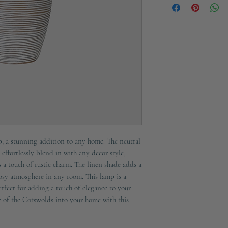
E27 60w
 a stunning addition to any home. The neutral
 effortlessly blend in with any decor style,
 a touch of rustic charm. The linen shade adds a
cosy atmosphere in any room. This lamp is a
rfect for adding a touch of elegance to your
ty of the Cotswolds into your home with this