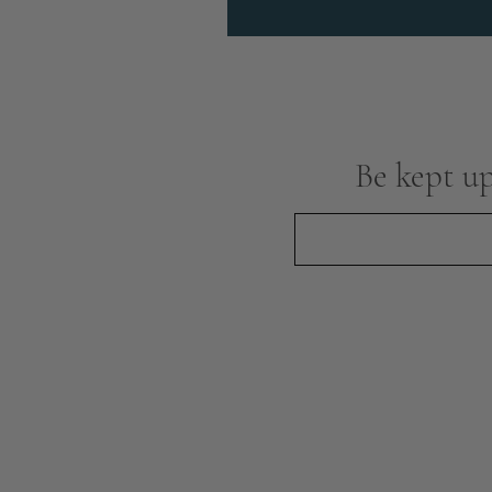
Be kept up