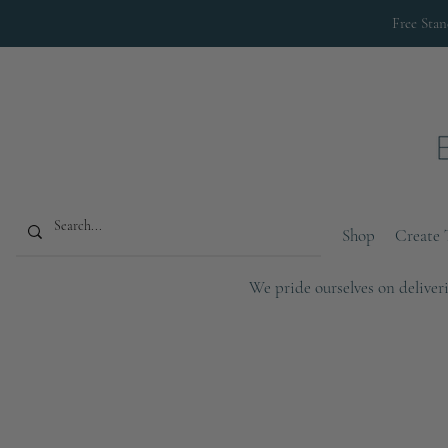
Free Sta
Shop
Create 
We pride ourselves on deliveri