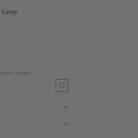
e Lamp
tock w/c 30th June
nen
ays