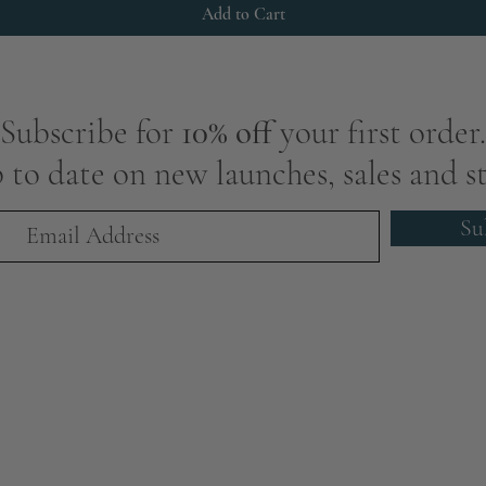
Add to Cart
Subscribe for
10% off
your first order.
 to date on new launches, sales and st
Su