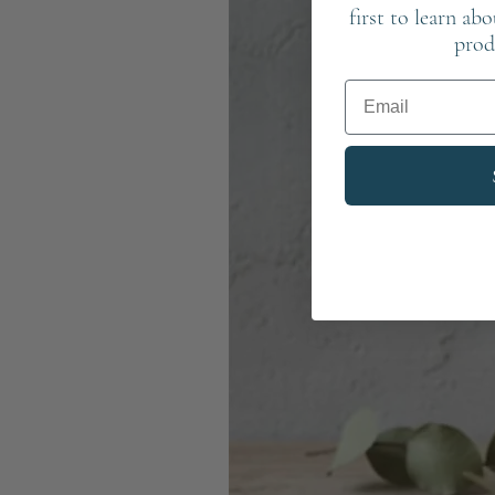
first to learn ab
prod
Email