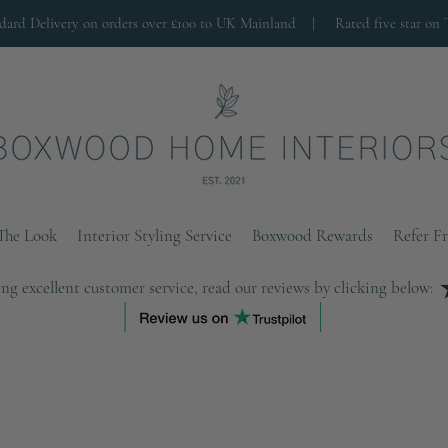
ndard Delivery on orders over £100 to UK Mainland |
Rated five star on 
The Look
Interior Styling Service
Boxwood Rewards
Refer F
ng excellent customer service, read our reviews by clicking below: