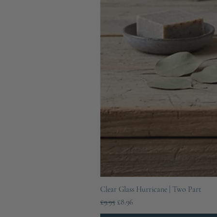
Clear Glass Hurricane | Two Part
Regular Price
Sale Price
£9.95
£8.96