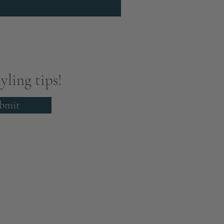
yling tips!
bmit