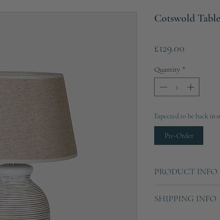
Cotswold Tabl
Price
£129.00
Quantity
*
Expected to be back in s
Pre-Order
PRODUCT INFO
Height: 60cm
SHIPPING INFO
Diameter: 37cm
Material: Polyresin, Li
Ships in 2-3 working d