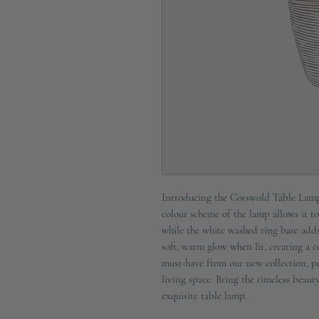
Introducing the Cotswold Table Lamp,
colour scheme of the lamp allows it to
while the white washed ring base adds
soft, warm glow when lit, creating a 
must-have from our new collection, pe
living space. Bring the timeless beau
exquisite table lamp.