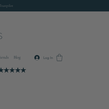
Trustpilot
riends
Blog
Log In