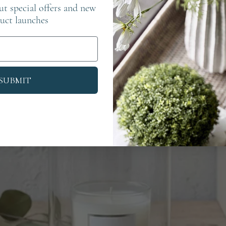
out special offers and new
uct launches
SUBMIT