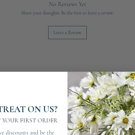
No Reviews Yet
Share your thoughts. Be the first to leave a review.
Leave a Review
TREAT ON US?
F YOUR FIRST ORDER
ve discounts and be the