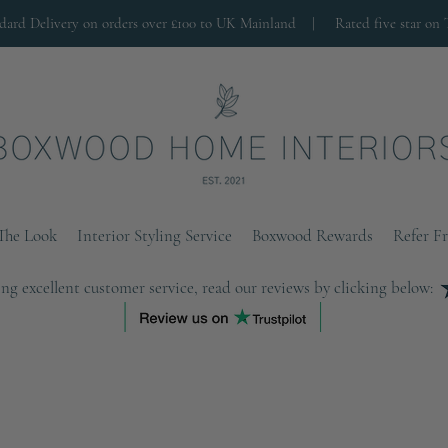
ndard Delivery on orders over £100 to UK Mainland |
Rated five star on 
The Look
Interior Styling Service
Boxwood Rewards
Refer F
ng excellent customer service, read our reviews by clicking below: