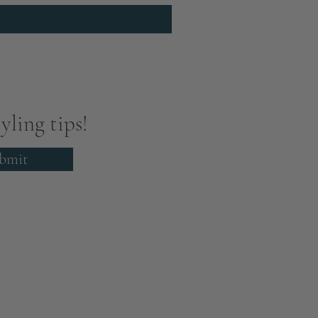
yling tips!
bmit