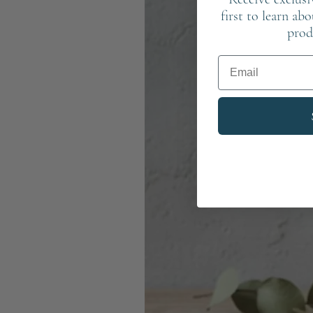
first to learn ab
prod
Email