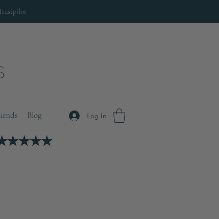
Trustpilot
riends
Blog
Log In