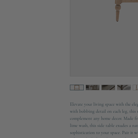
Elevate your living space with the el
with bobbing detail on each leg, this t
complement any home decor. Made from
lime wash, this side table exudes a nat
sophistication to your space. Pair it w