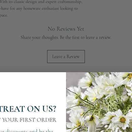
th its classic design and expert craftsmanship, 
-have for any homeware enthusiast looking to 
pace.
No Reviews Yet
Share your thoughts. Be the first to leave a review.
Leave a Review
TREAT ON US?
F YOUR FIRST ORDER
ve discounts and be the