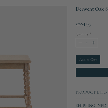
Derwent Oak S
Price
£284.95
Quantity
*
Add to Cart
PRODUCT INFO
Height: 59cm
SHIPPING INFO
Width: 45cm