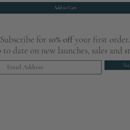
Add to Cart
Subscribe for
10% off
your first order.
 to date on new launches, sales and st
Su