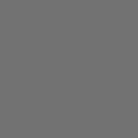
About
Members
nchester
Blog
Store Policies
Gift Card
FAQ
Testimonials
Events
ester 2023
ster 2025
ster 2026