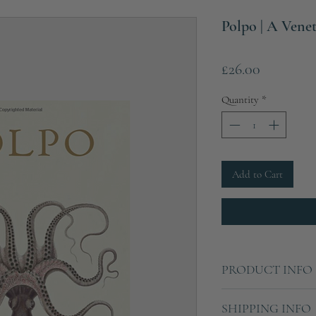
Polpo | A Ven
Price
£26.00
Quantity
*
Add to Cart
PRODUCT INFO
Hardcover
SHIPPING INFO
320 pages