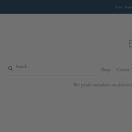
Free Sta
Shop
Create 
We pride ourselves on deliveri