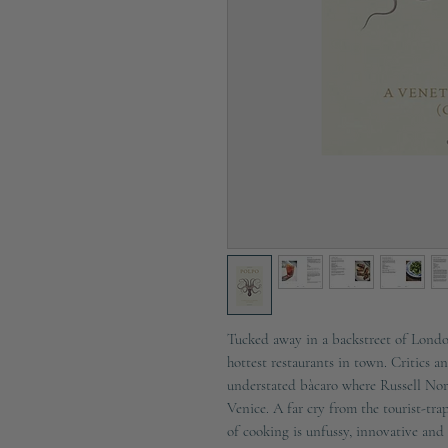
Tucked away in a backstreet of Londo
hottest restaurants in town. Critics a
understated bàcaro where Russell Nor
Venice. A far cry from the tourist-trap
of cooking is unfussy, innovative and 