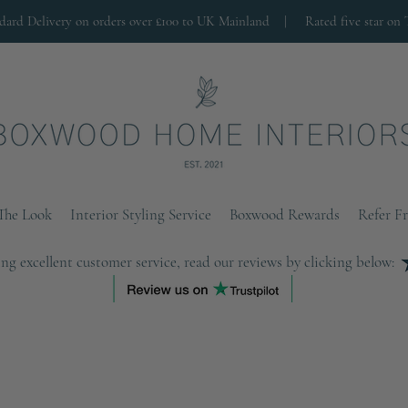
ndard Delivery on orders over £100 to UK Mainland |
Rated five star on 
The Look
Interior Styling Service
Boxwood Rewards
Refer F
ng excellent customer service, read our reviews by clicking below: