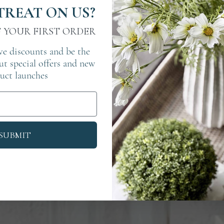
TREAT ON US?
F YOUR FIRST ORDER
ve discounts and be the
out special offers and new
uct launches
SUBMIT