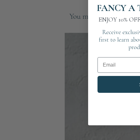
FANCY A 
You may also like
ENJOY 10% OF
Receive exclusi
first to learn ab
prod
Email