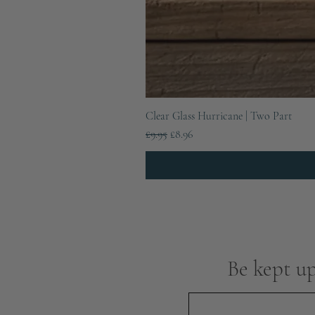
Clear Glass Hurricane | Two Part
Regular Price
Sale Price
£9.95
£8.96
Be kept up