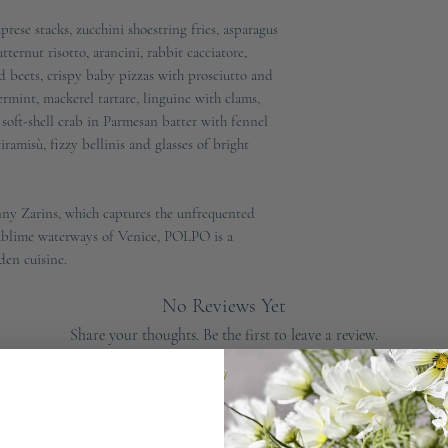
prese stacks, zucchini shoestring fries, asparagus
ernut risotto, arancini, rabbit cacciatore,
 beets, crispy baby pizzas with prosciutto and
rmint, mackerel tartare, linguine with clams,
soft-shell crab in Parmesan batter with fennel
ramisù, fizzy bellinis and glasses of bright
ny Zarins, which captures the unfrequented
 sublime waterways of Venice, POLPO is a
dden cuisine.
No Reviews Yet
Share your thoughts. Be the first to leave a review.
Leave a Review