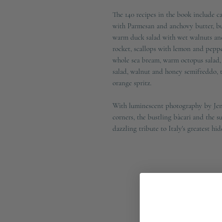
The 140 recipes in the book include ca
with Parmesan and anchovy butter, butt
warm duck salad with wet walnuts and
rocket, scallops with lemon and peppe
whole sea bream, warm octopus salad, 
salad, walnut and honey semifreddo, ti
orange spritz.
With luminescent photography by Jen
corners, the bustling bàcari and the
dazzling tribute to Italy's greatest hi