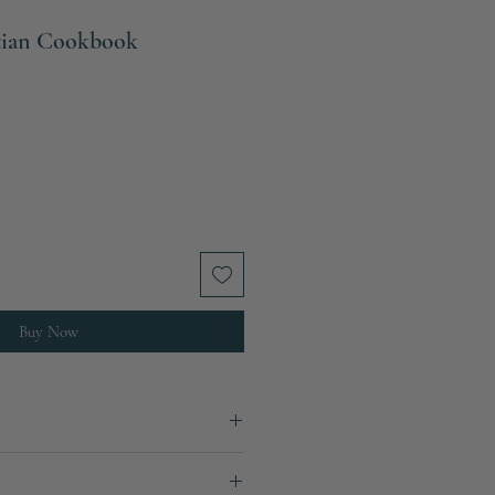
etian Cookbook
Buy Now