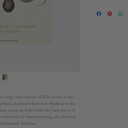
Ships in 2-3 working d
n's edgy Soho district, POLPO is one of the
nd food aficionados have been flocking to this
man serves up dishes from the back streets of
 eateries of the famous floating city, this kind
exuberantly delicious.