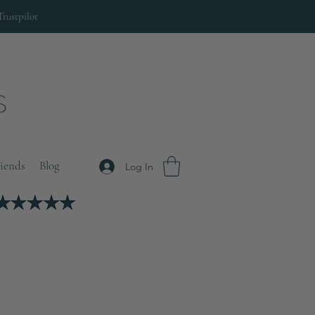
Trustpilot
riends
Blog
Log In