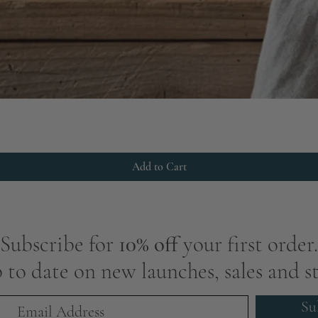
Add to Cart
Subscribe for
10% off
your first order.
 to date on new launches, sales and st
Su