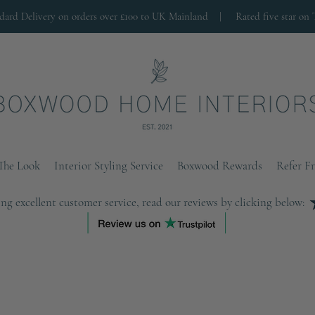
ndard Delivery on orders over £100 to UK Mainland |
Rated five star on 
The Look
Interior Styling Service
Boxwood Rewards
Refer F
ng excellent customer service, read our reviews by clicking below: