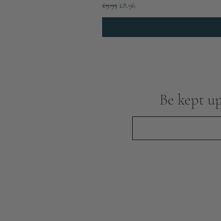
Regular Price
Sale Price
£9.95
£8.96
Be kept up