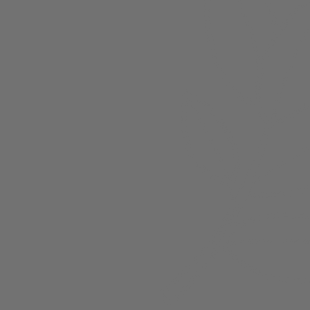
About
Members
nchester
Blog
Store Policies
Gift Card
FAQ
Testimonials
Events
ester 2023
ster 2025
ster 2026