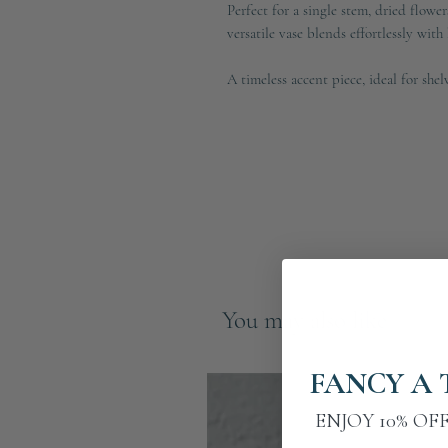
Perfect for a single stem, dried flowers
versatile vase blends effortlessly wit
A timeless accent piece, ideal for shel
You may also like
FANCY A 
ENJOY 10% OF