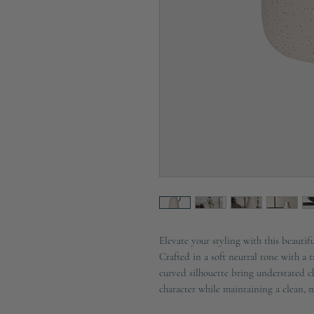
Elevate your styling with this beauti
Crafted in a soft neutral tone with a t
curved silhouette bring understated c
character while maintaining a clean, 