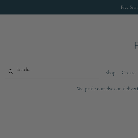
Free Sta
Shop
Create 
We pride ourselves on deliveri