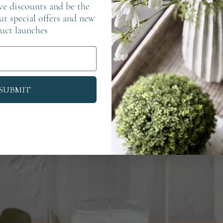
ve discounts and be the
out special offers and new
uct launches
SUBMIT