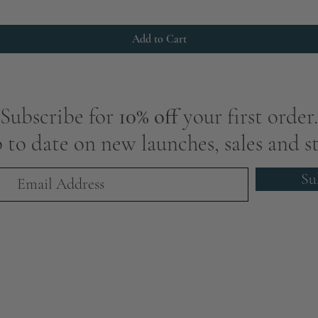
Add to Cart
Subscribe for
10% off
your first order.
 to date on new launches, sales and st
Su