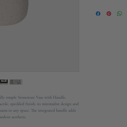
Material:
Stonewar
Ships in 2-3 working d
fully simple Stoneware Vase with Handle.
actile, speckled finish, its minimalist design and
harm to any space. The integrated handle adds
modern aesthetic.