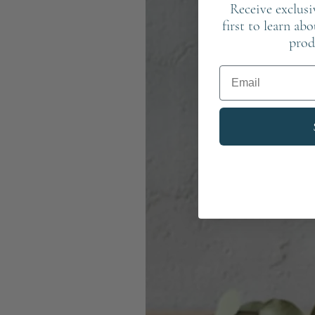
Receive exclusi
first to learn ab
prod
Email