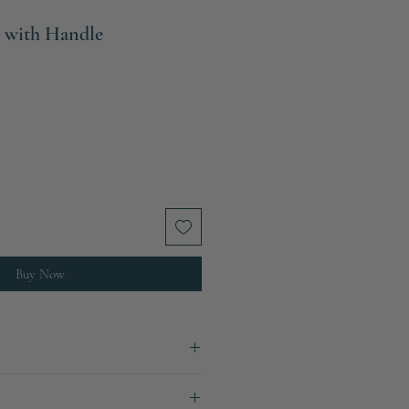
 with Handle
e
ce
Buy Now
 mm x W: 90 mm x D: 70 mm
5 mm