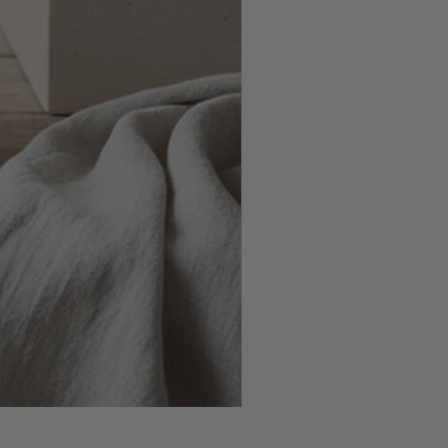
Wax Flower & Rosemary Arrang