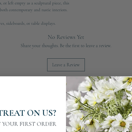
, or left empty as a sculptural piece, this
h both contemporary and rustic interiors.
ves, sideboards, or table displays.
No Reviews Yet
Share your thoughts. Be the first to leave a review.
Leave a Review
TREAT ON US?
F YOUR FIRST ORDER