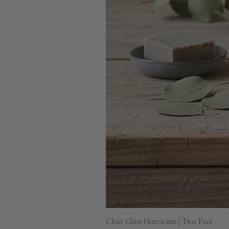
Clear Glass Hurricane | Two Part