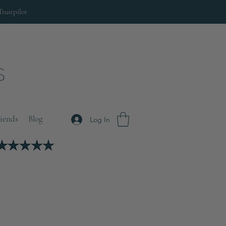
Trustpilot
riends
Blog
Log In