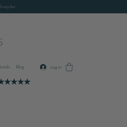
Trustpilot
riends
Blog
Log In