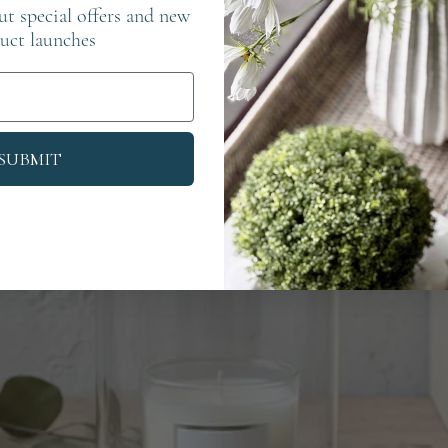
out special offers and new
uct launches
SUBMIT