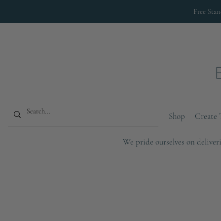
Free Sta
Shop
Create 
We pride ourselves on deliveri