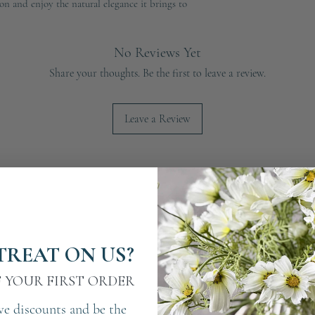
on and enjoy the natural elegance it brings to
No Reviews Yet
Share your thoughts. Be the first to leave a review.
Leave a Review
TREAT ON US?
F YOUR FIRST ORDER
ve discounts and be the