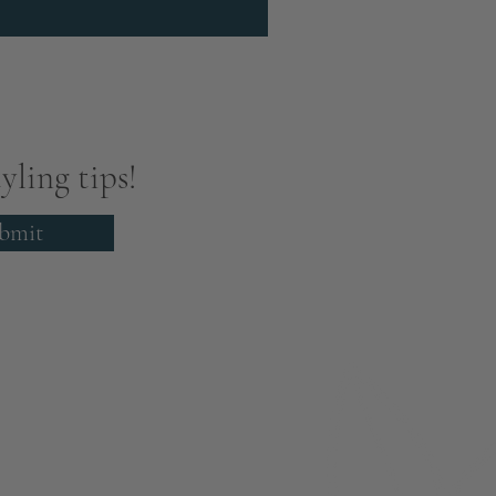
yling tips!
bmit