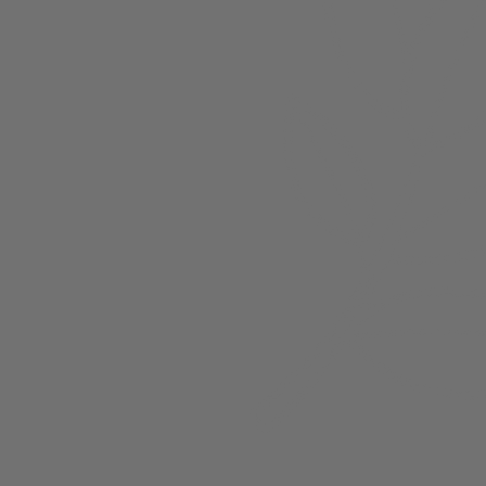
About
Members
nchester
Blog
Store Policies
Gift Card
FAQ
Testimonials
Events
ester 2023
ster 2025
ster 2026