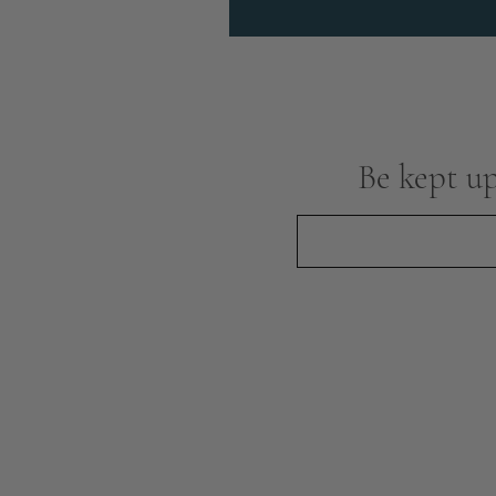
Be kept up