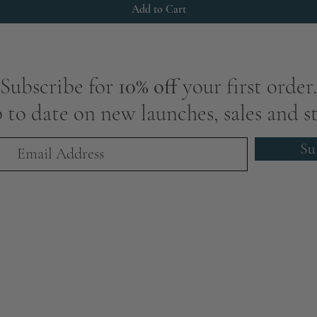
Add to Cart
Subscribe for
10% off
your first order.
 to date on new launches, sales and st
Su