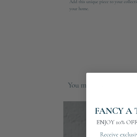
Add this unique piece to your collecti
your home.
You may also like
FANCY A 
ENJOY 10% OF
Receive exclusi