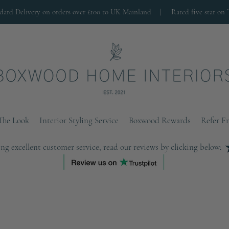
ndard Delivery on orders over £100 to UK Mainland |
Rated five star on 
The Look
Interior Styling Service
Boxwood Rewards
Refer F
ng excellent customer service, read our reviews by clicking below: