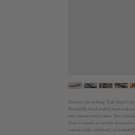
Discover the striking Teak Hand Car
Beautifully hand-crafted from teak roo
and natural wood colour. This versatil
food or stands as a purely decorative 
console table, sideboard, or bookshelf