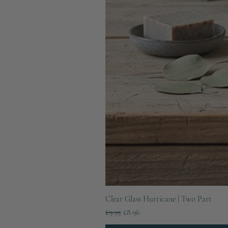
Clear Glass Hurricane | Two Part
Regular Price
Sale Price
£9.95
£8.96