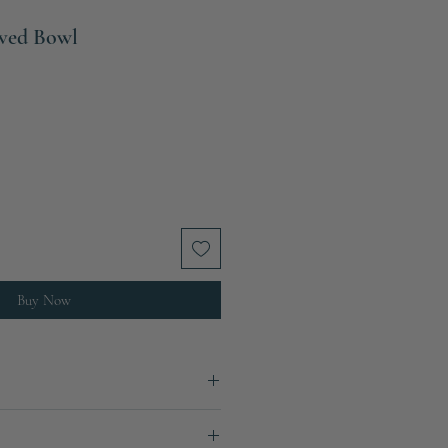
ved Bowl
Sale
Price
Buy Now
1.5 kg