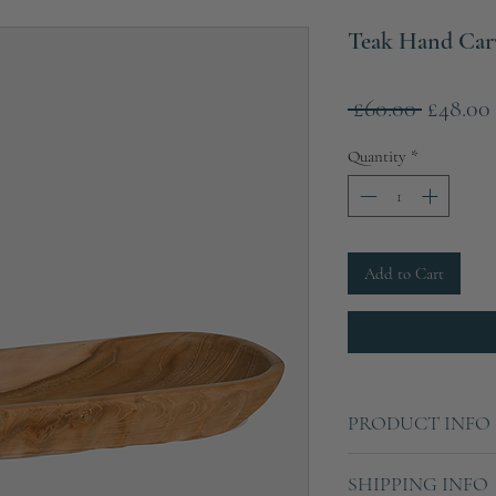
Teak Hand Car
Regular
 £60.00 
£48.00
Price
Quantity
*
Add to Cart
PRODUCT INFO
Weight
SHIPPING INFO