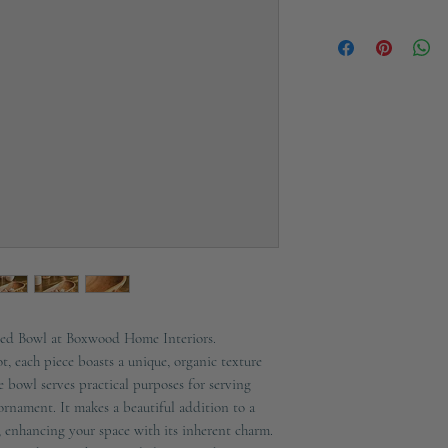
Height
Ships in 2-3 working d
Width
Depth
Material
Colour
Additional Informat
ved Bowl at Boxwood Home Interiors.
t, each piece boasts a unique, organic texture
e bowl serves practical purposes for serving
ornament. It makes a beautiful addition to a
, enhancing your space with its inherent charm.