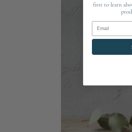
first to learn ab
prod
Email