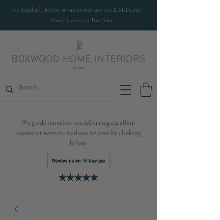
Free Standard Delivery on orders over £100 to UK Mainland |
Rated five star on Trustpilot
We pride ourselves on delivering excellent
customer service, read our reviews by clicking
below: