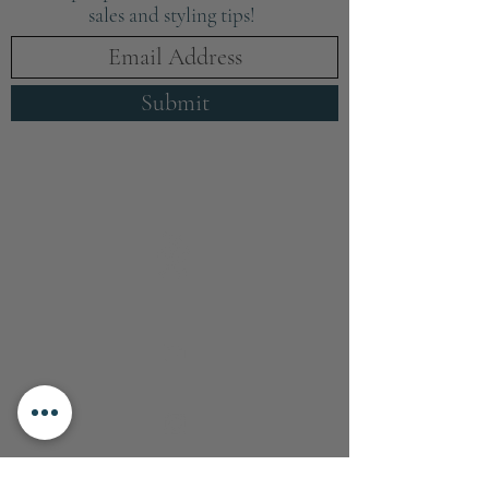
sales and styling tips!
Submit
info@boxwoodhomeinteriors.co.uk
FOLLOW & TAG US ON INSTAGRAM