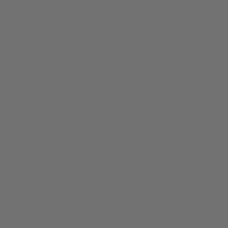
About
Members
nchester
Blog
Store Policies
Gift Card
FAQ
Testimonials
Events
ester 2023
ster 2025
ster 2026