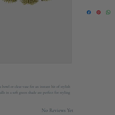
Ships in 2-3 working d
bowl or clear vase for an instant hit of stylish
alls in a soft green shade are perfect for styling
No Reviews Yet