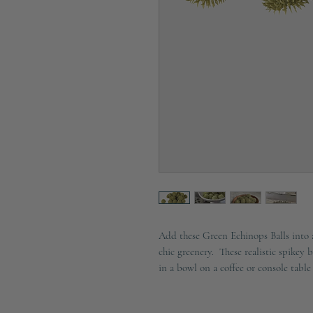
Add these Green Echinops Balls into a 
chic greenery. These realistic spikey b
in a bowl on a coffee or console table