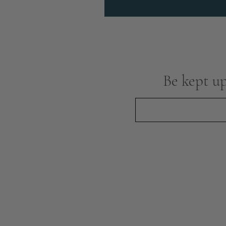
Be kept up