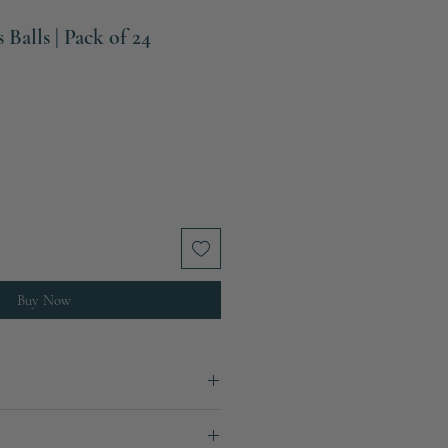
Balls | Pack of 24
Buy Now