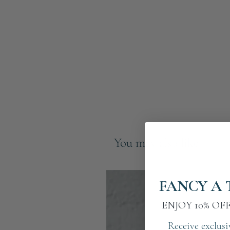
You may also like
FANCY A 
ENJOY 10% OF
Receive exclusi