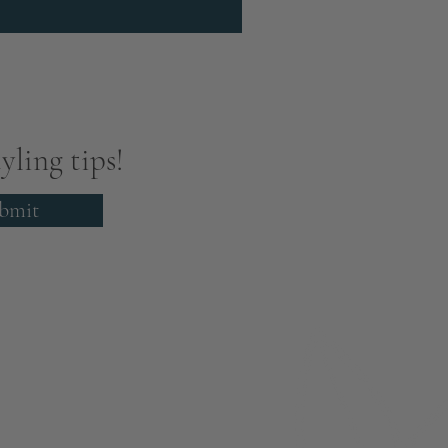
yling tips!
bmit