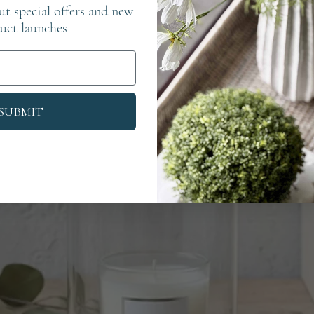
out special offers and new
uct launches
SUBMIT