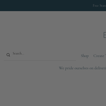
Free Sta
Shop
Create 
We pride ourselves on deliveri