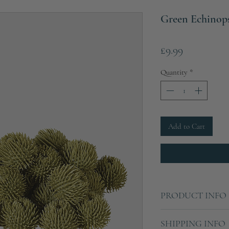
Green Echinops 
Price
£9.99
Quantity
*
Add to Cart
PRODUCT INFO
Sold as a pack of 24
SHIPPING INFO