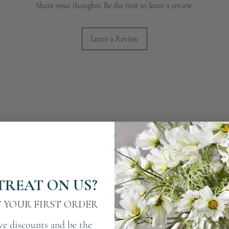
Share your thoughts. Be the first to leave a review.
Leave a Review
TREAT ON US?
F YOUR FIRST ORDER
ve discounts and be the