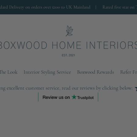
ndard Delivery on orders over £100 to UK Mainland |
Rated five star on 
The Look
Interior Styling Service
Boxwood Rewards
Refer F
ng excellent customer service, read our reviews by clicking below: