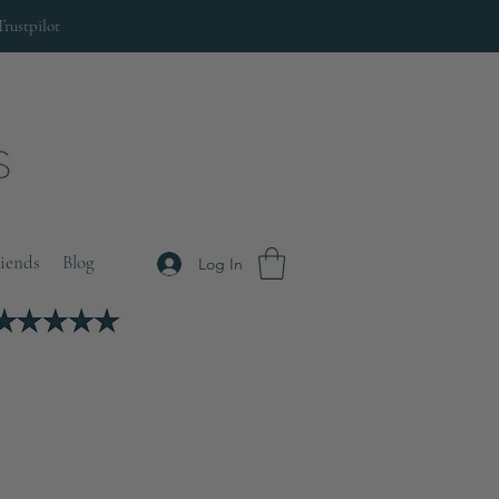
Trustpilot
riends
Blog
Log In