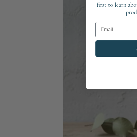
first to learn ab
prod
Email