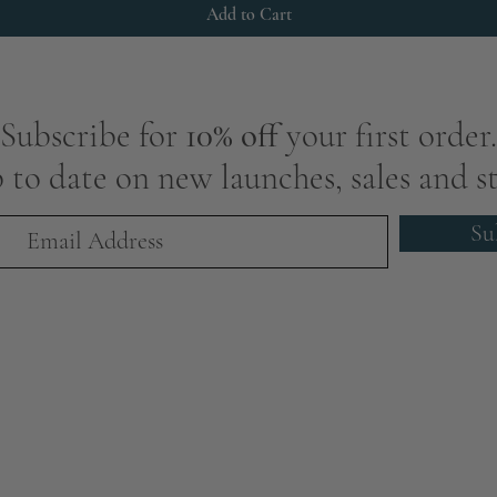
Add to Cart
Subscribe for
10% off
your first order.
 to date on new launches, sales and st
Su