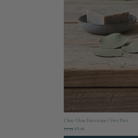
Clear Glass Hurricane | Two Part
Regular Price
Sale Price
£9.95
£8.96