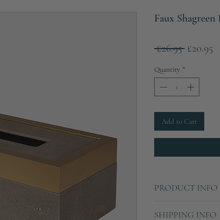
Faux Shagreen 
Regular
S
 £26.95 
£20.95
Price
P
Quantity
*
Add to Cart
PRODUCT INFO
Length: 24cm
SHIPPING INFO
Height: 10cm