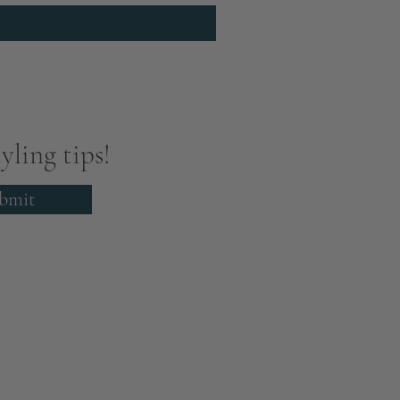
yling tips!
bmit