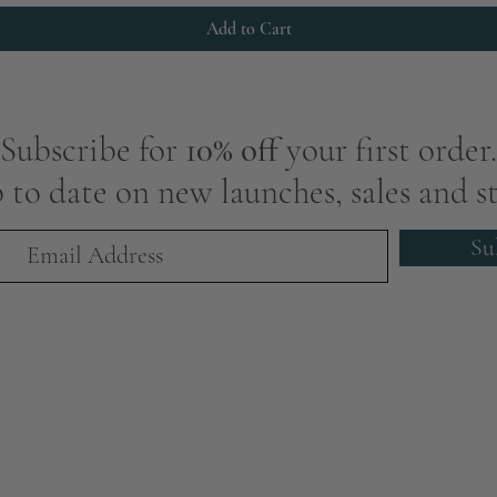
Add to Cart
Subscribe for
10% off
your first order.
 to date on new launches, sales and st
Su