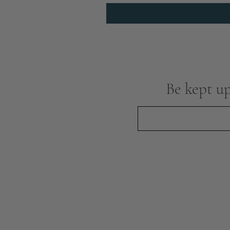
Be kept up