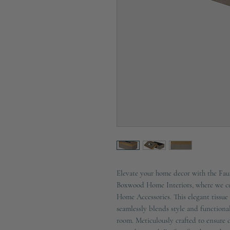
Elevate your home decor with the Fa
Boxwood Home Interiors, where we cur
Home Accessories. This elegant tissue 
seamlessly blends style and functional
room. Meticulously crafted to ensure du