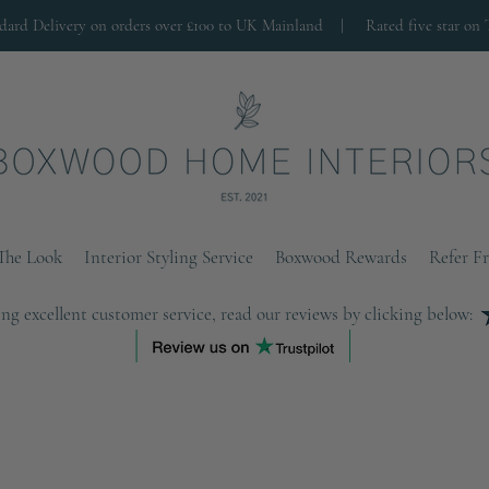
ndard Delivery on orders over £100 to UK Mainland |
Rated five star on 
The Look
Interior Styling Service
Boxwood Rewards
Refer F
ng excellent customer service, read our reviews by clicking below: