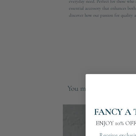
everyday need. Perfect for those who a
essential accessory that enhances bot
discover how our passion for quality 
You may also like
FANCY A 
ENJOY 10% OF
Receive exclusi