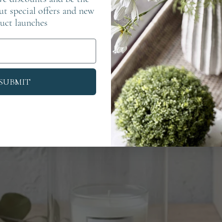
out special offers and new
uct launches
SUBMIT