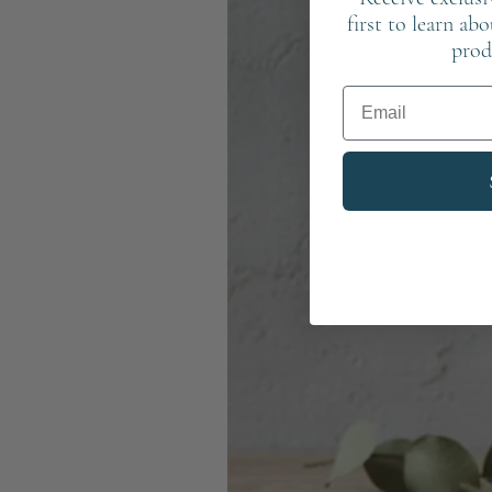
first to learn ab
prod
Email