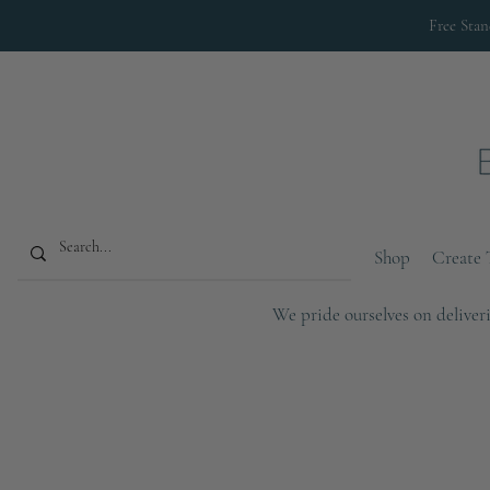
Free Sta
Shop
Create 
We pride ourselves on deliveri