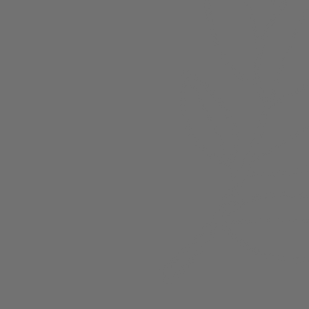
About
Members
nchester
Blog
Store Policies
Gift Card
FAQ
Testimonials
Events
ester 2023
ster 2025
ster 2026