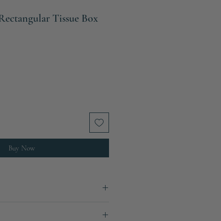
Rectangular Tissue Box
ale
rice
Buy Now