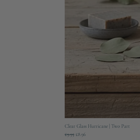
Clear Glass Hurricane | Two Part
Regular Price
Sale Price
£9.95
£8.96