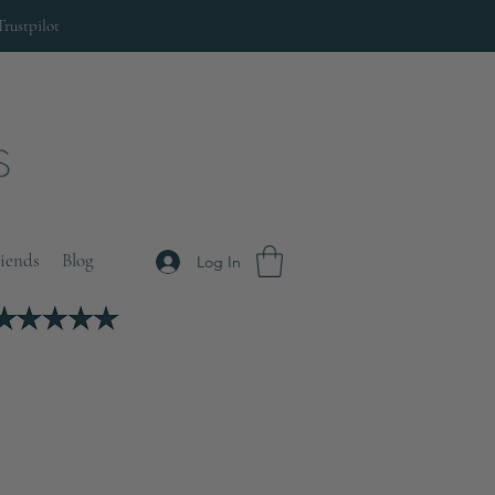
Trustpilot
riends
Blog
Log In