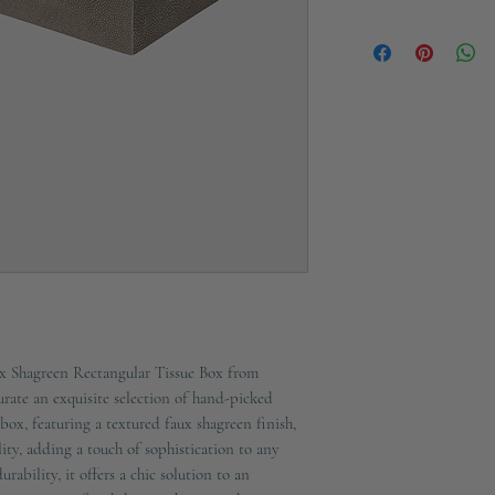
Width: 14cm
Ships in 2-3 working d
Materials: PU Leather
ux Shagreen Rectangular Tissue Box from
ate an exquisite selection of hand-picked
box, featuring a textured faux shagreen finish,
ity, adding a touch of sophistication to any
rability, it offers a chic solution to an