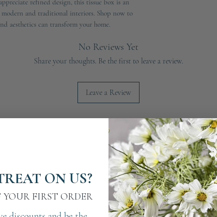
ppreciate refined design, this tissue box is an
h modern and traditional interiors. Shop now to
and aesthetics can transform your home.
No Reviews Yet
Share your thoughts. Be the first to leave a review.
Leave a Review
TREAT ON US?
F YOUR FIRST ORDER
ve discounts and be the