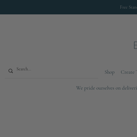
Free Sta
Shop
Create 
We pride ourselves on deliveri