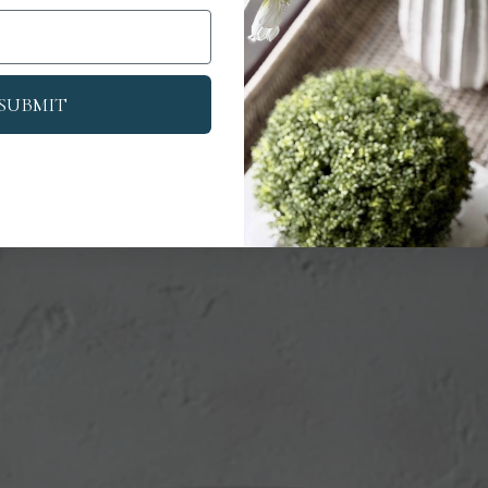
SUBMIT