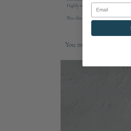
Email
Highly recommend
Was this helpful?
Yes (1)
You may also like