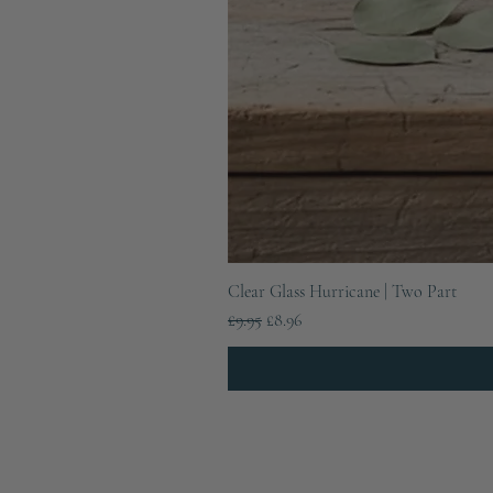
Clear Glass Hurricane | Two Part
Regular Price
Sale Price
£9.95
£8.96