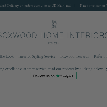
ndard Delivery on orders over £100 to UK Mainland |
Rated five star on 
The Look
Interior Styling Service
Boxwood Rewards
Refer F
ng excellent customer service, read our reviews by clicking below: