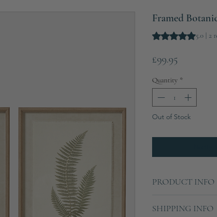
Framed Botanica
Rating is 5.0 out o
5.0 | 2 
Price
£99.95
Quantity
*
Out of Stock
Notify 
PRODUCT INFO
Each frame:
SHIPPING INFO
Height: 50cm