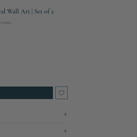
l Wall Art | Set of 2
f five stars based on 2 reviews
reviews
When Available