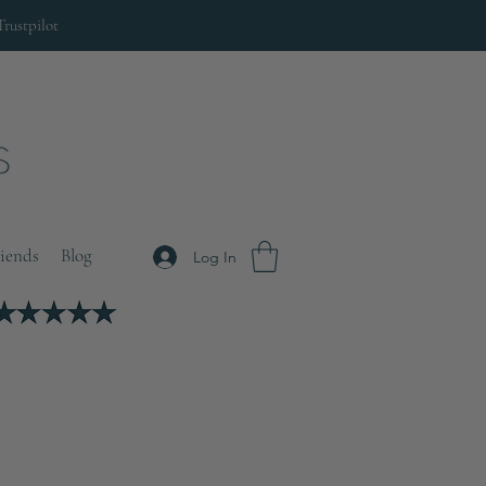
Trustpilot
riends
Blog
Log In