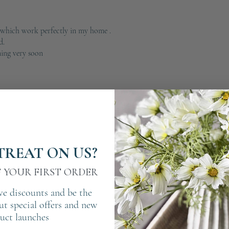
 which work perfectly in my home .
d.
ing very soon
TREAT ON US?
F YOUR FIRST ORDER
ve discounts and be the
out special offers and new
uct launches
 art .