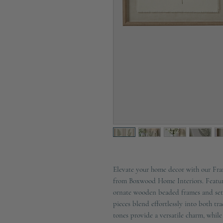
Elevate your home decor with our Fram
from Boxwood Home Interiors. Featuri
ornate wooden beaded frames and set 
pieces blend effortlessly into both tr
tones provide a versatile charm, while