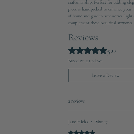
craftsmanship. Perfect for adding eleg
piece is handpicked to enhance your h
of home and garden accessories, lighti
complement these beautiful artworks.
Reviews
5.0
Rated 5 out of 5 stars.
Based on 2 reviews
Leave a Review
2 reviews
Jane Hicks
•
Mar 17
Rated 5 out of 5 stars.