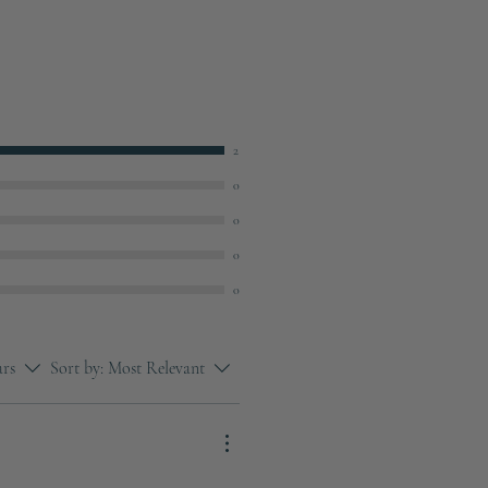
2
0
0
0
0
ars
Sort by:
Most Relevant