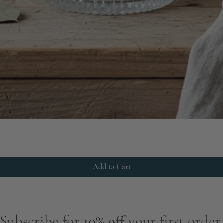
Add to Cart
Subscribe for
10% off
your first order.