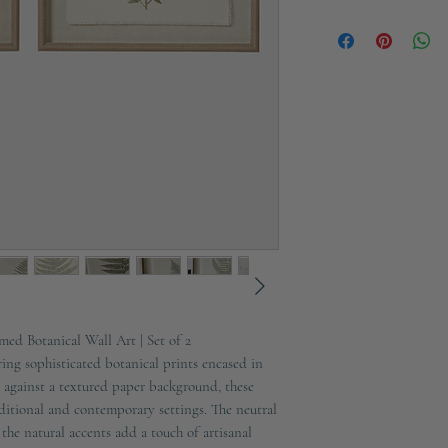
Width: 40cm
Ships in 2-3 working d
Depth: 2cm
Materials: Wood, Glass
ed Botanical Wall Art | Set of 2
ng sophisticated botanical prints encased in
against a textured paper background, these
aditional and contemporary settings. The neutral
 the natural accents add a touch of artisanal