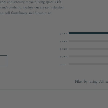
ance and serenity to your living space, each
ome's aesthetic. Explore our curated selection
ng, soft furnishings, and furniture to
5 stars
4 stars
3 stars
2 stars
1 star
Filter by rating:
All st