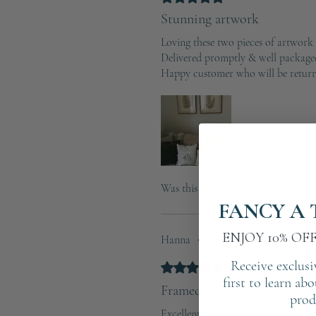
Stunning artwork
Loving these two pieces of artwork
Delivered promptly & well package
Happy customer who will be return
Was this helpful?
Yes (1)
FANCY A 
ENJOY 10% OF
Hanna
•
Apr 24, 2025
Receive exclusi
Rated 5 out of 5 stars.
Verified
first to learn ab
Framed Art
prod
Excellent service ,I love my new wall