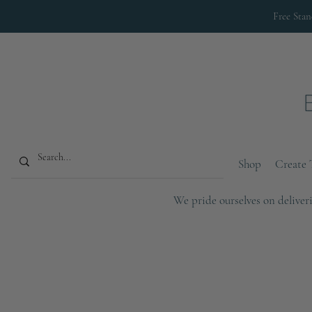
Free Sta
Shop
Create 
We pride ourselves on deliveri