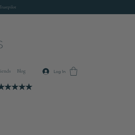
Trustpilot
riends
Blog
Log In