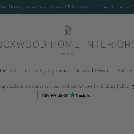
ndard Delivery on orders over £100 to UK Mainland |
Rated five star on 
The Look
Interior Styling Service
Boxwood Rewards
Refer F
ng excellent customer service, read our reviews by clicking below: