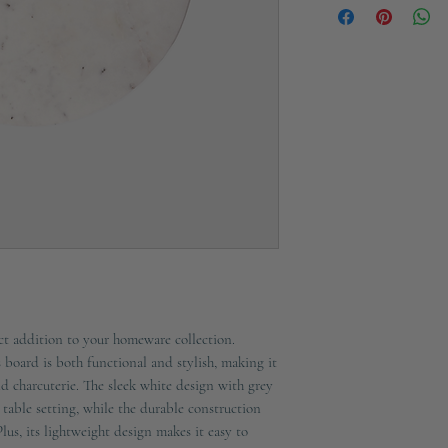
Crafted in Marble
Loop is Rope
Not dishwasher safe, 
Marble is polished yet
Please note, as this it
stain
t addition to your homeware collection.
 board is both functional and stylish, making it
and charcuterie. The sleek white design with grey
 table setting, while the durable construction
Plus, its lightweight design makes it easy to