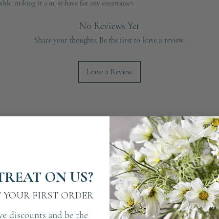
able, making it a must-have for any entertainer.
No Reviews Yet
Share your thoughts. Be the first to leave a review.
Leave a Review
TREAT ON US?
F YOUR FIRST ORDER
ve discounts and be the