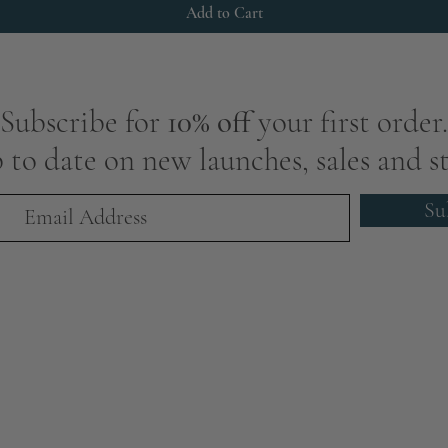
Add to Cart
Subscribe for
10% off
your first order.
 to date on new launches, sales and st
Su