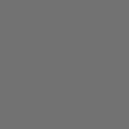
About
Members
nchester
Blog
Store Policies
Gift Card
FAQ
Testimonials
Events
ester 2023
ster 2025
ster 2026