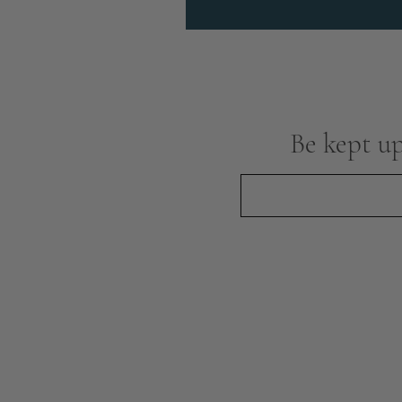
Be kept up