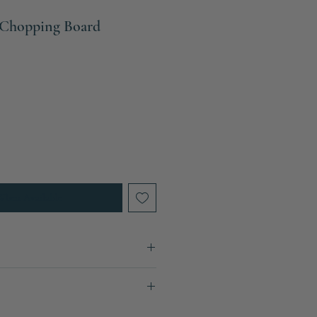
Chopping Board
When Available
30cm
ays