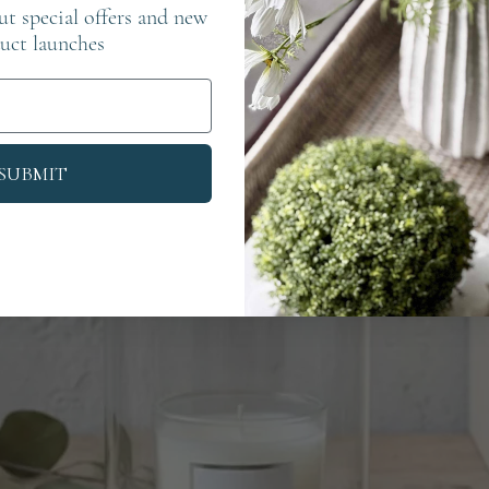
out special offers and new
uct launches
SUBMIT