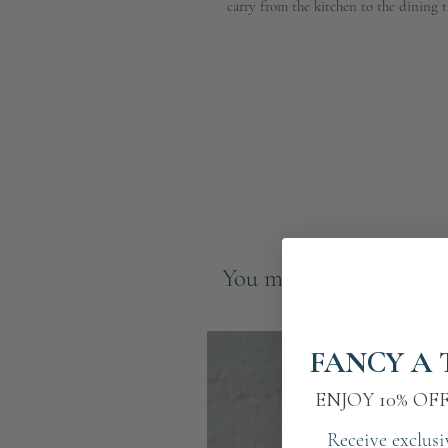
carry from the kitchen to the dining t
You may also like
FANCY A 
ENJOY 10% OF
Receive exclusi