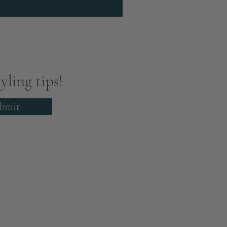
yling tips!
bmit