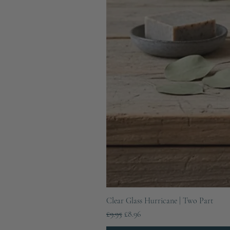
Clear Glass Hurricane | Two Part
Regular Price
Sale Price
£9.95
£8.96