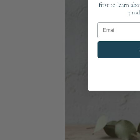
first to learn ab
prod
Email