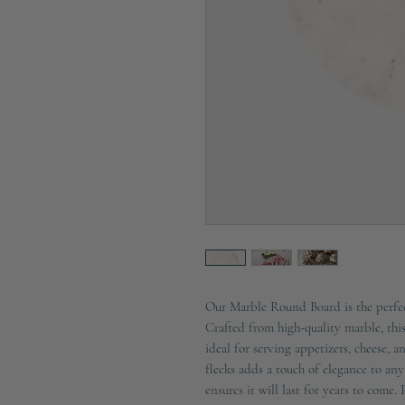
Our Marble Round Board is the perfec
Crafted from high-quality marble, this
ideal for serving appetizers, cheese, 
flecks adds a touch of elegance to any
ensures it will last for years to come. 